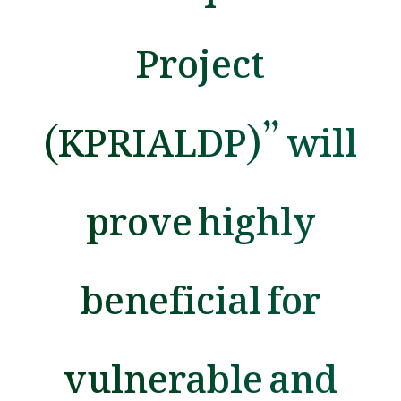
Project
(KPRIALDP)” will
prove highly
beneficial for
vulnerable and