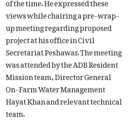
of the time. He expressed these
views while chairing a pre-wrap-
up meeting regarding proposed
project at his office in Civil
Secretariat Peshawar. The meeting
was attended by the ADB Resident
Mission team, Director General
On-Farm Water Management
Hayat Khan and relevant technical
team.