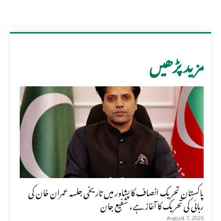
مزید پڑھیں
پاکستان تحریک انصاف کا پشاور میں تاریخی جلسہ عمران خان کی
رہائی کی تحریک کا آغاز ہے، شفیع جان
August 7, 2026