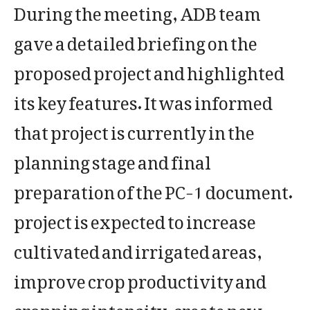
During the meeting, ADB team
gave a detailed briefing on the
proposed project and highlighted
its key features. It was informed
that project is currently in the
planning stage and final
preparation of the PC-1 document.
project is expected to increase
cultivated and irrigated areas,
improve crop productivity and
cropping intensity, create new