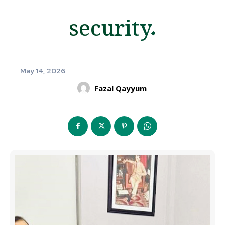
security.
May 14, 2026
Fazal Qayyum