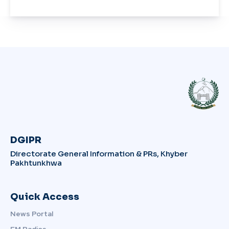
DGIPR
Directorate General Information & PRs, Khyber
Pakhtunkhwa
Quick Access
News Portal
FM Radios