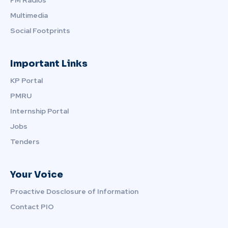
Multimedia
Social Footprints
Important Links
KP Portal
PMRU
Internship Portal
Jobs
Tenders
Your Voice
Proactive Dosclosure of Information
Contact PIO