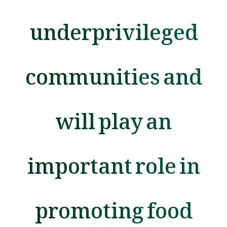
underprivileged
communities and
will play an
important role in
promoting food