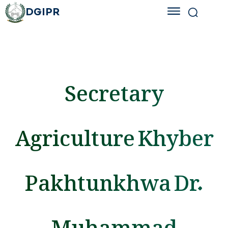
DGIPR
Secretary
Agriculture Khyber
Pakhtunkhwa Dr.
Muhammad