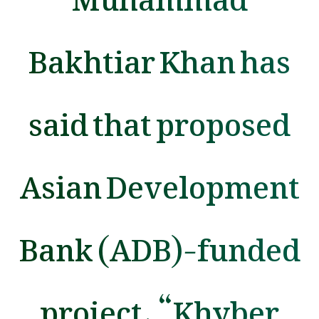
Bakhtiar Khan has
said that proposed
Asian Development
Bank (ADB)-funded
project, “Khyber