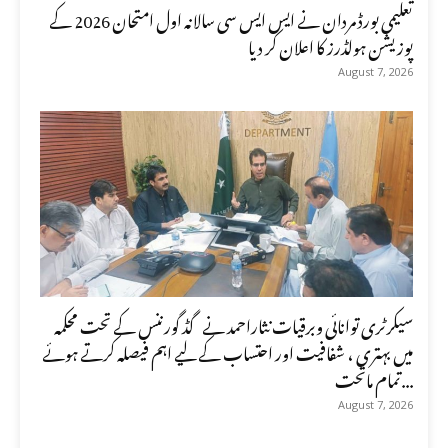
تعلیمی بورڈ مردان نے ایس ایس سی سالانہ اول امتحان 2026 کے
پوزیشن ہولڈرز کا اعلان کر دیا
August 7, 2026
سیکرٹری توانائی وبرقیات نثاراحمد نے گڈ گورننس کے تحت محکمہ
میں بہتری ، شفافیت اور احتساب کے لیے اہم فیصلہ کرتے ہوئے
تمام ماتحت...
August 7, 2026