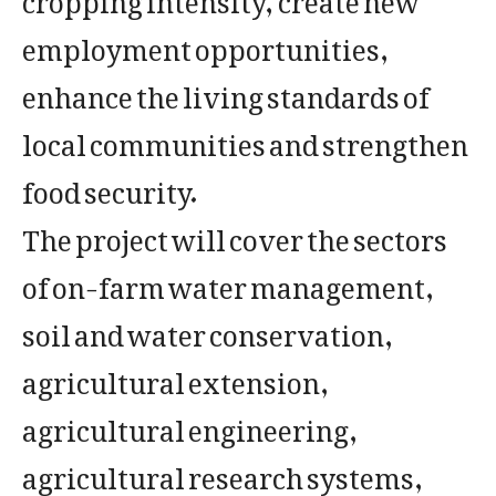
employment opportunities,
enhance the living standards of
local communities and strengthen
food security.
The project will cover the sectors
of on-farm water management,
soil and water conservation,
agricultural extension,
agricultural engineering,
agricultural research systems,