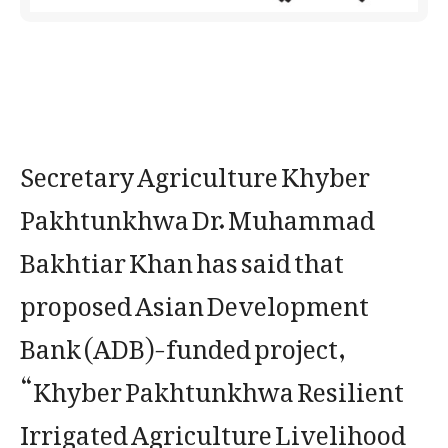
Secretary Agriculture Khyber
Pakhtunkhwa Dr. Muhammad
Bakhtiar Khan has said that
proposed Asian Development
Bank (ADB)-funded project,
“Khyber Pakhtunkhwa Resilient
Irrigated Agriculture Livelihood