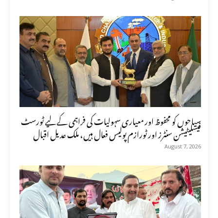
سیاحوں کو محفوظ اور معیاری سہولیات کی فراہمی کے لیے ٹورسٹ
فیسلیٹیشن سنٹرز اور ٹورازم پولیس فعال ہیں، ملک عدیل اقبال
August 7, 2026