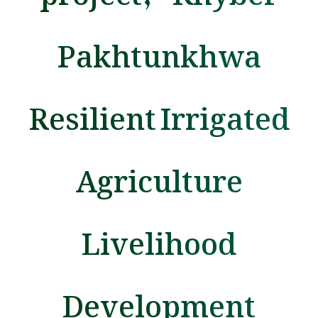
Pakhtunkhwa
Resilient Irrigated
Agriculture
Livelihood
Development