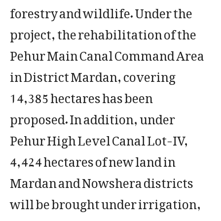
forestry and wildlife. Under the
project, the rehabilitation of the
Pehur Main Canal Command Area
in District Mardan, covering
14,385 hectares has been
proposed. In addition, under
Pehur High Level Canal Lot-IV,
4,424 hectares of new land in
Mardan and Nowshera districts
will be brought under irrigation,