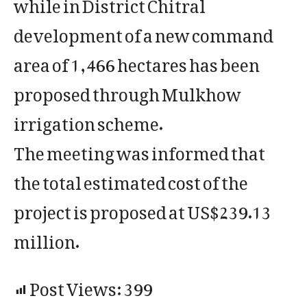
while in District Chitral
development of a new command
area of 1,466 hectares has been
proposed through Mulkhow
irrigation scheme.
The meeting was informed that
the total estimated cost of the
project is proposed at US$239.13
million.
Post Views:
399