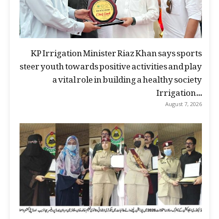
KP Irrigation Minister Riaz Khan says sports
steer youth towards positive activities and play
a vital role in building a healthy society
Irrigation...
August 7, 2026