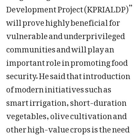
Development Project (KPRIALDP)”
will prove highly beneficial for
vulnerable and underprivileged
communities and will play an
important role in promoting food
security. He said that introduction
of modern initiatives such as
smart irrigation, short-duration
vegetables, olive cultivation and
other high-value crops is the need