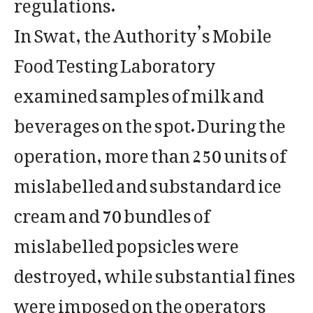
regulations.
In Swat, the Authority’s Mobile
Food Testing Laboratory
examined samples of milk and
beverages on the spot. During the
operation, more than 250 units of
mislabelled and substandard ice
cream and 70 bundles of
mislabelled popsicles were
destroyed, while substantial fines
were imposed on the operators