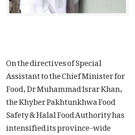
On the directives of Special
Assistant to the Chief Minister for
Food, Dr Muhammad Israr Khan,
the Khyber Pakhtunkhwa Food
Safety & Halal Food Authority has
intensified its province-wide