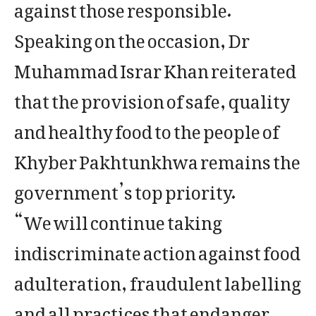
against those responsible.
Speaking on the occasion, Dr
Muhammad Israr Khan reiterated
that the provision of safe, quality
and healthy food to the people of
Khyber Pakhtunkhwa remains the
government’s top priority.
“We will continue taking
indiscriminate action against food
adulteration, fraudulent labelling
and all practices that endanger