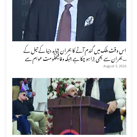
اس وقت ملک میں گندم آٹے کا بحران شاید دنیا کے تیل کے
بحران سے بھی بڑا ہو چکا ہے جبکہ وفاقیحکومت عوام سے...
August 5, 2026