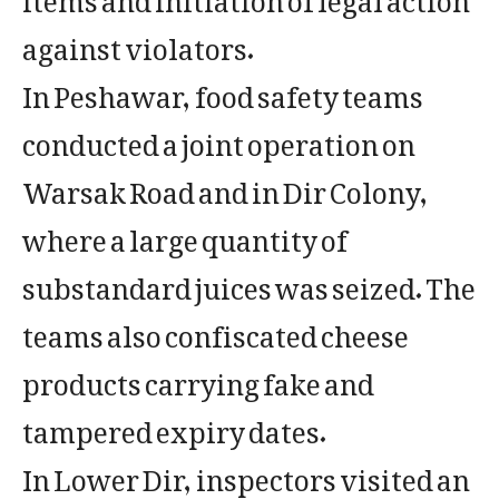
against violators.
In Peshawar, food safety teams
conducted a joint operation on
Warsak Road and in Dir Colony,
where a large quantity of
substandard juices was seized. The
teams also confiscated cheese
products carrying fake and
tampered expiry dates.
In Lower Dir, inspectors visited an