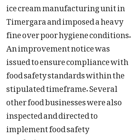
ice cream manufacturing unit in
Timergara and imposed a heavy
fine over poor hygiene conditions.
An improvement notice was
issued to ensure compliance with
food safety standards within the
stipulated timeframe. Several
other food businesses were also
inspected and directed to
implement food safety