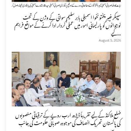
سپیکر خیبر پختونخوا اسمبلی بابر سلیم سواتی کے وژن کے تحت
نوجوانوں کو پارلیمانی امور میں عملی کردار ادا کرنے کے مواقع فراہم
کیے...
August 5, 2026
ضلع ملاکنڈ کے لیے تقریباً ڈیڑھ ارب روپے کے ترقیاتی منصوبوں
کی پاکستان تحریک انصاف کی موجودہ صوبائی حکومت کی جانب
سے ...