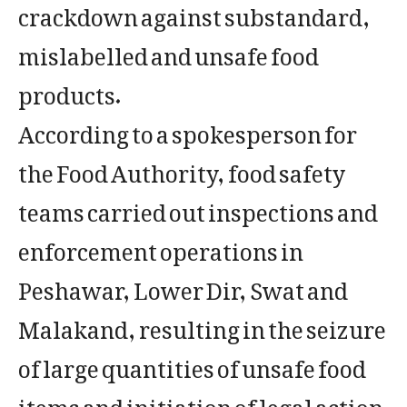
crackdown against substandard,
mislabelled and unsafe food
products.
According to a spokesperson for
the Food Authority, food safety
teams carried out inspections and
enforcement operations in
Peshawar, Lower Dir, Swat and
Malakand, resulting in the seizure
of large quantities of unsafe food
items and initiation of legal action