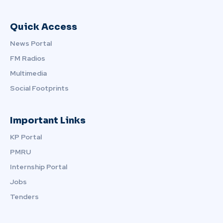
Quick Access
News Portal
FM Radios
Multimedia
Social Footprints
Important Links
KP Portal
PMRU
Internship Portal
Jobs
Tenders