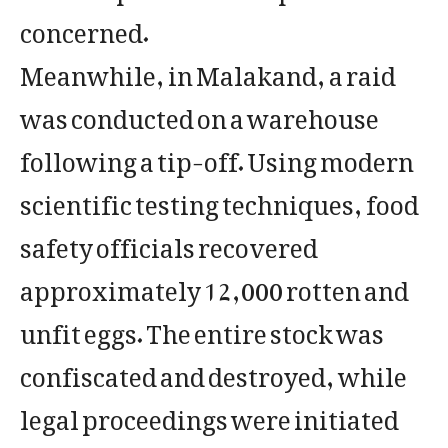
concerned.
Meanwhile, in Malakand, a raid
was conducted on a warehouse
following a tip-off. Using modern
scientific testing techniques, food
safety officials recovered
approximately 12,000 rotten and
unfit eggs. The entire stock was
confiscated and destroyed, while
legal proceedings were initiated