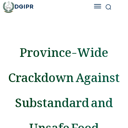
DGIPR
Province-Wide
Crackdown Against
Substandard and
Unsafe Food