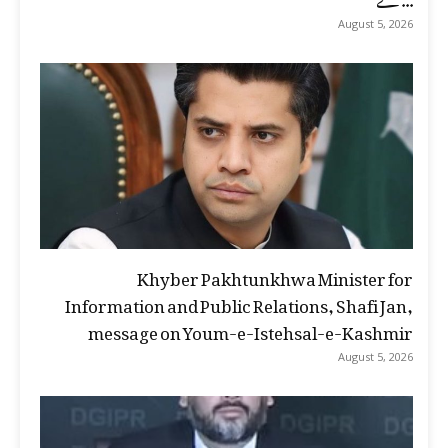
August 5, 2026
Khyber Pakhtunkhwa Minister for
Information and Public Relations, Shafi Jan,
message on Youm-e-Istehsal-e-Kashmir
August 5, 2026