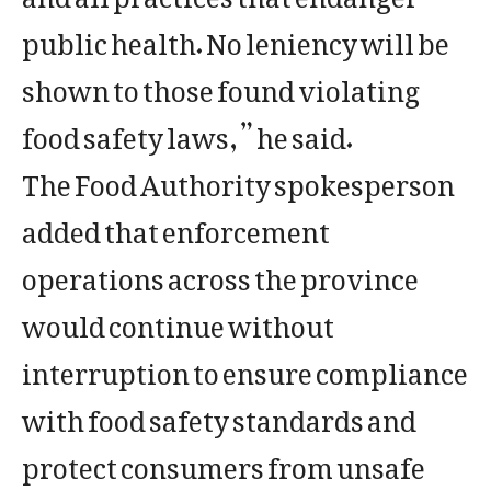
public health. No leniency will be
shown to those found violating
food safety laws,” he said.
The Food Authority spokesperson
added that enforcement
operations across the province
would continue without
interruption to ensure compliance
with food safety standards and
protect consumers from unsafe