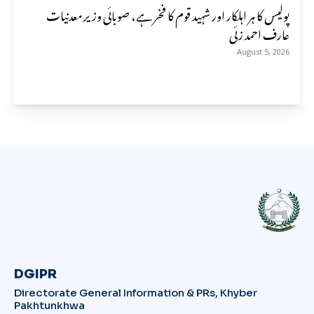
پولیس کا ہر اہلکار اور شہید قوم کا فخر ہے، صوبائی وزیر معدنیات
عارف احمد زئی
August 5, 2026
DGIPR
Directorate General Information & PRs, Khyber
Pakhtunkhwa