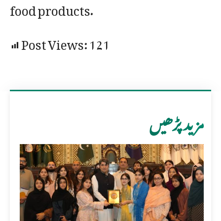
food products.
Post Views:
121
مزید پڑھیں