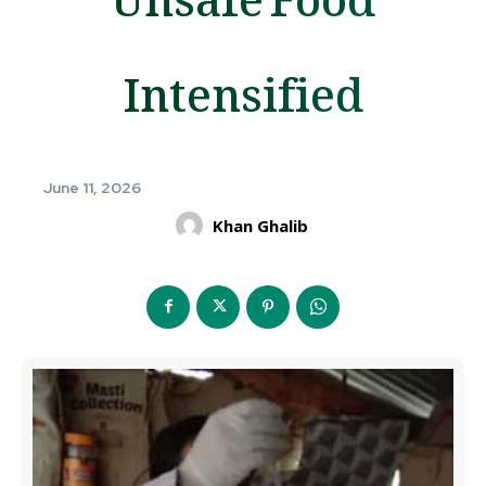
Intensified
June 11, 2026
Khan Ghalib