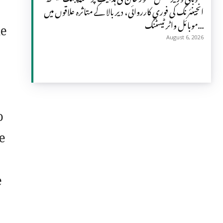
انجینئرنگ کی فوری کارروائی، دیر بالا کے متاثرہ علاقوں میں
he
موبائل واٹر ٹیسٹنگ...
August 6, 2026
o
e
e