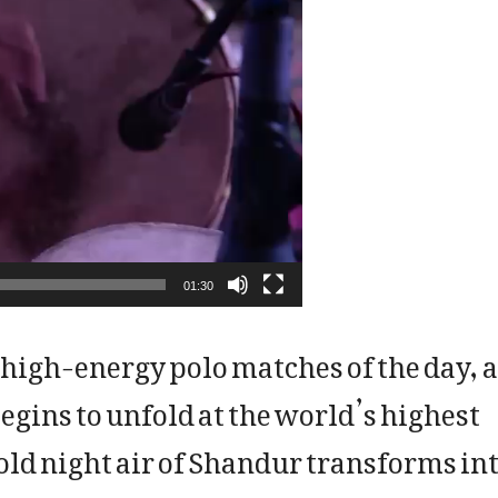
01:30
 high-energy polo matches of the day, a
egins to unfold at the world’s highest
cold night air of Shandur transforms in