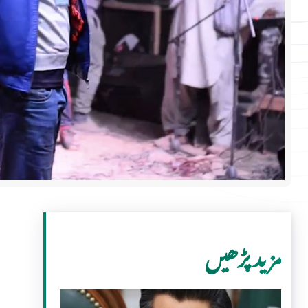
مزید پڑھیں