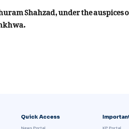
Khuram Shahzad, under the auspices o
unkhwa.
Quick Access
Important
News Portal
KP Portal