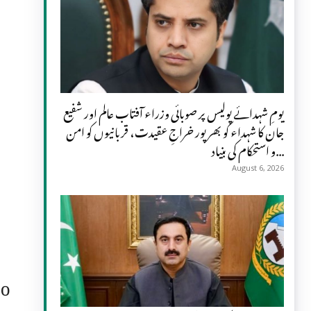
یومِ شہدائے پولیس پر صوبائی وزراء آفتاب عالم اور شفیع
جان کا شہداء کو بھرپور خراجِ عقیدت، قربانیوں کو امن
و استحکام کی بنیاد...
August 6, 2026
to