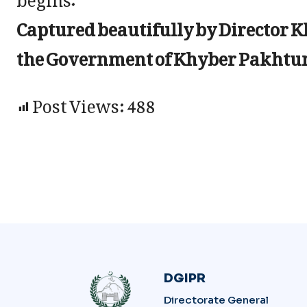
Captured beautifully by Director 
the Government of Khyber Pakht
Post Views:
488
DGIPR
Directorate General