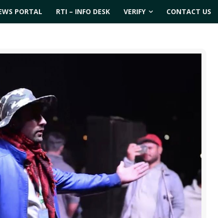
EWS PORTAL
RTI – INFO DESK
VERIFY
CONTACT US