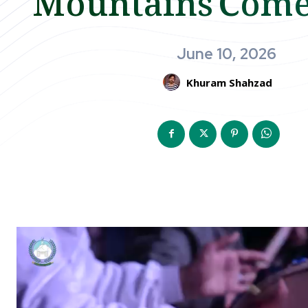
June 10, 2026
Khuram Shahzad
V
i
d