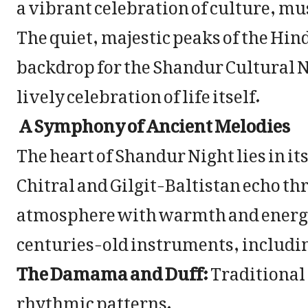
a vibrant celebration of culture, mus
The quiet, majestic peaks of the Hi
backdrop for the Shandur Cultural Nigh
lively celebration of life itself.
A Symphony of Ancient Melodies
The heart of Shandur Night lies in i
Chitral and Gilgit-Baltistan echo thro
atmosphere with warmth and energy.
centuries-old instruments, includi
The Damama and Duff:
Traditional
rhythmic patterns.