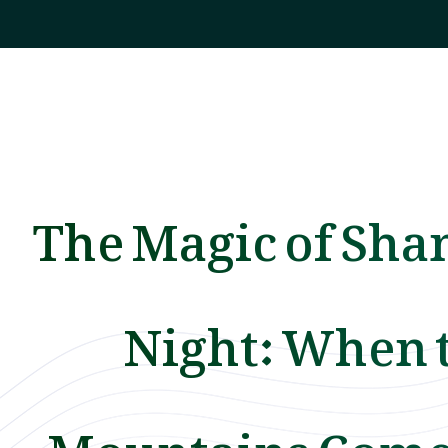
The Magic of Sha
Night: When 
Mountains Come