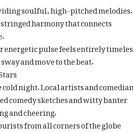
iding soulful, high-pitched melodies.
e stringed harmony that connects
e.
 energetic pulse feels entirely timeles
 sway and move to the beat.
Stars
e cold night. Local artists and comedia
rted comedy sketches and witty banter
ing and cheering.
ourists from all corners of the globe