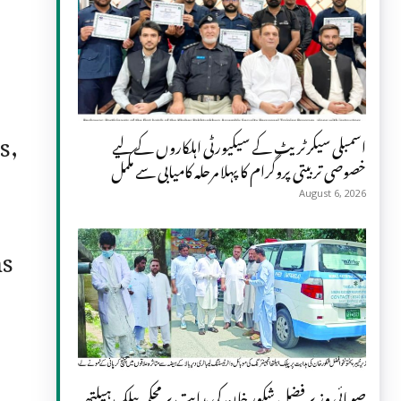
s,
اسمبلی سیکرٹریٹ کے سیکیورٹی اہلکاروں کے لیے
خصوصی تربیتی پروگرام کا پہلا مرحلہ کامیابی سے مکمل
August 6, 2026
ns
صوبائی وزیر فضل شکور خان کی ہدایت پر محکمہ پبلک ہیلتھ