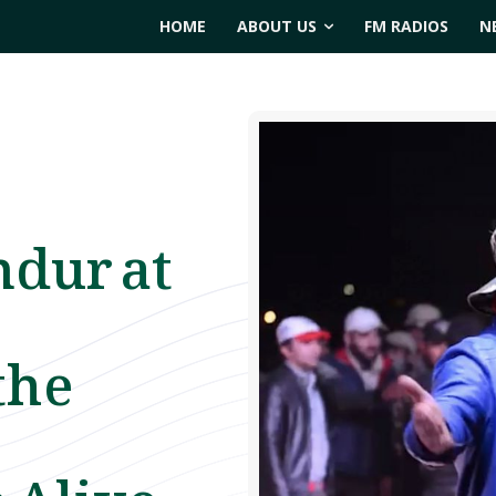
HOME
ABOUT US
FM RADIOS
N
ndur at
the
 Alive