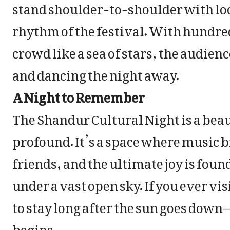
stand shoulder-to-shoulder with loca
rhythm of the festival. With hundre
crowd like a sea of stars, the audie
and dancing the night away.
A Night to Remember
The Shandur Cultural Night is a bea
profound. It’s a space where music 
friends, and the ultimate joy is fou
under a vast open sky. If you ever vi
to stay long after the sun goes down
begins.