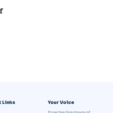
f
 Links
Your Voice
Proactive Dosclosure of