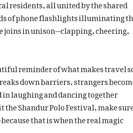
l residents, all united by the shared
ds of phone flashlights illuminating t
nce joins in unison—clapping, cheering,
utiful reminder of what makes travel s
breaks down barriers, strangers becom
nd in laughing and dancing together
sit the Shandur Polo Festival, make sur
—because that is when the real magic