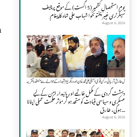
یومِ استحصالِ کشمیر (5 اگست) کے موقع پرچیف
سیکرٹری خیبر پختونخوا شہاب علی شاہ کا پیغام
a
August 6, 2026
دہشت گردی کے مکمل خاتمے اور پائیدار امن کے لیے
عسکری و سیاسی قیادت کو متحد ہو کر مؤثر حکمت عملی اپنانا
ہوگی، طارق...
August 6, 2026