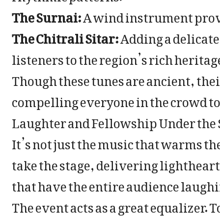
The Surnai:
A wind instrument prov
The Chitrali Sitar:
Adding a delicat
listeners to the region’s rich heritag
Though these tunes are ancient, their
compelling everyone in the crowd to
Laughter and Fellowship Under the 
It’s not just the music that warms th
take the stage, delivering lighthea
that have the entire audience laugh
The event acts as a great equalizer. T