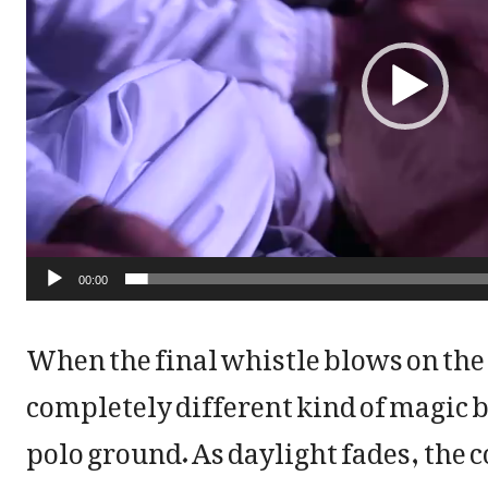
e
o
P
l
a
y
00:00
e
When the final whistle blows on the
r
completely different kind of magic b
polo ground. As daylight fades, the 