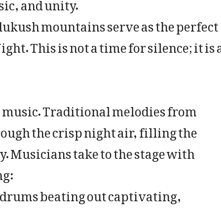
ic, and unity.
ndukush mountains serve as the perfect
t. This is not a time for silence; it is 
ts music. Traditional melodies from
ugh the crisp night air, filling the
 Musicians take to the stage with
ng:
 drums beating out captivating,